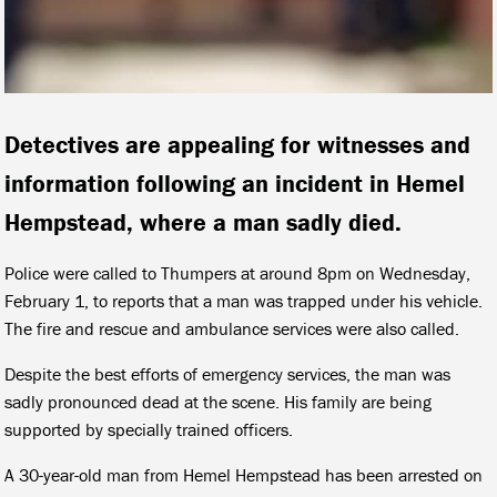
Detectives are appealing for witnesses and
information following an incident in Hemel
Hempstead, where a man sadly died.
Police were called to Thumpers at around 8pm on Wednesday,
February 1, to reports that a man was trapped under his vehicle.
The fire and rescue and ambulance services were also called.
Despite the best efforts of emergency services, the man was
sadly pronounced dead at the scene. His family are being
supported by specially trained officers.
A 30-year-old man from Hemel Hempstead has been arrested on