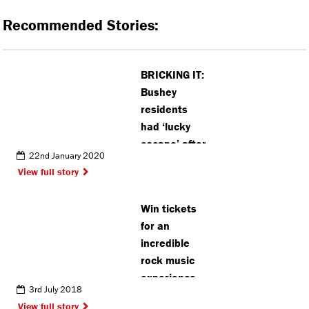
Recommended Stories:
BRICKING IT:
Bushey
residents
had ‘lucky
escape’ after
22nd January 2020
wall
View full story
collapse,
says
Win tickets
neighbour
for an
incredible
rock music
experience
3rd July 2018
View full story