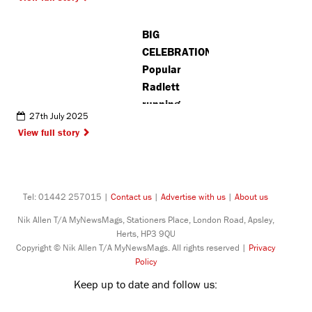
BIG
CELEBRATION:
Popular
Radlett
running
27th July 2025
event marks
View full story
10-year
anniversary
Tel: 01442 257015 |
Contact us
|
Advertise with us
|
About us
Nik Allen T/A MyNewsMags, Stationers Place, London Road, Apsley,
Herts, HP3 9QU
Copyright © Nik Allen T/A MyNewsMags. All rights reserved |
Privacy
Policy
Keep up to date and follow us: