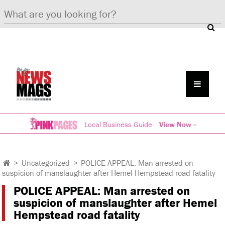
Local Business Guide
View Now »
>
Uncategorized
>
POLICE APPEAL: Man arrested on
suspicion of manslaughter after Hemel Hempstead road fatality
POLICE APPEAL: Man arrested on
suspicion of manslaughter after Hemel
Hempstead road fatality