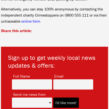
Alternatively, you can stay 100% anonymous by contacting the
independent charity Crimestoppers on 0800 555 111 or via their
untraceable
online form.
Share this article:
Sign up to get weekly local news
updates & offers:
*
*
Full Name
Email
*
Send me news from