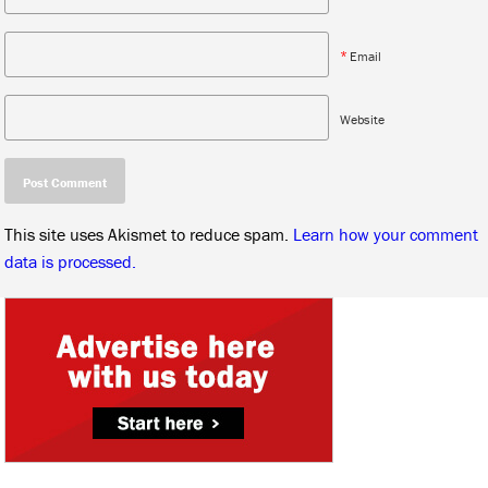
*
Email
Website
This site uses Akismet to reduce spam.
Learn how your comment
data is processed.