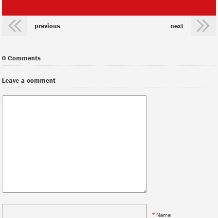
previous
next
0 Comments
Leave a comment
*
Name