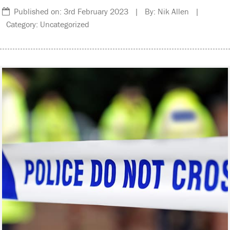
Published on: 3rd February 2023 | By: Nik Allen |
Category: Uncategorized