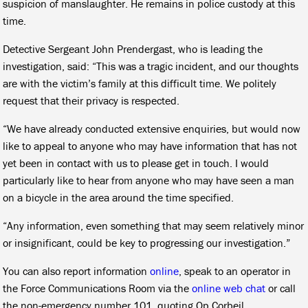
suspicion of manslaughter. He remains in police custody at this
time.
Detective Sergeant John Prendergast, who is leading the
investigation, said: “This was a tragic incident, and our thoughts
are with the victim’s family at this difficult time. We politely
request that their privacy is respected.
“We have already conducted extensive enquiries, but would now
like to appeal to anyone who may have information that has not
yet been in contact with us to please get in touch. I would
particularly like to hear from anyone who may have seen a man
on a bicycle in the area around the time specified.
“Any information, even something that may seem relatively minor
or insignificant, could be key to progressing our investigation.”
You can also report information
online
, speak to an operator in
the Force Communications Room via the
online web chat
or call
the non-emergency number 101, quoting Op Corbeil.