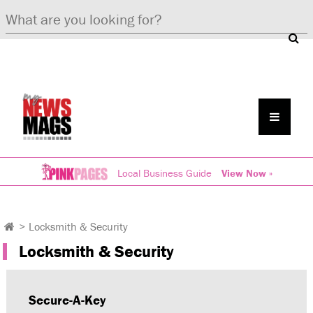
Local Business Guide
View Now »
>
Locksmith & Security
Locksmith & Security
Secure-A-Key