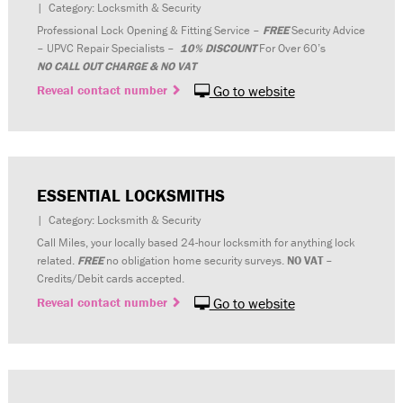
| Category: Locksmith & Security
Professional Lock Opening & Fitting Service –
FREE
Security Advice
– UPVC Repair Specialists –
10% DISCOUNT
For Over 60’s
NO CALL OUT CHARGE & NO VAT
Reveal contact number
Go to website
ESSENTIAL LOCKSMITHS
| Category: Locksmith & Security
Call Miles, your locally based 24-hour locksmith for anything lock
related.
FREE
no obligation home security surveys.
NO VAT
–
Credits/Debit cards accepted.
Reveal contact number
Go to website