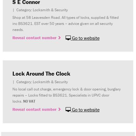
S E Connor
| Category: Locksmith & Security
Shop at 58 Leavesden Road. All types of locks, supplied & fitted
inc BS3621. EST over 50 years – advice given on all security
needs.
Reveal contact number
Go to website
Lock Around The Clock
| Category: Locksmith & Security
No local call out charge, emergency lock & door opening, burglary
repairs – Locks fitted to BS3621. Specialists in UPVC door
locks.
NO VAT
Reveal contact number
Go to website