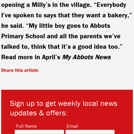
opening a Milly’s in the village. “Everybody
I’ve spoken to says that they want a bakery,”
he said. “My little boy goes to Abbots
Primary School and all the parents we’ve
talked to, think that it’s a good idea too.”
Read more in April’s
My Abbots News
Share this article:
Sign up to get weekly local news
updates & offers:
*
*
Full Name
Email