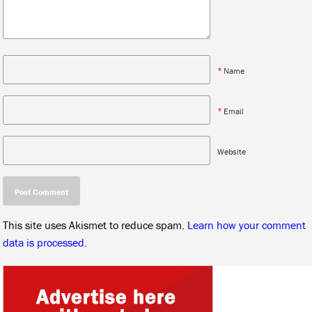
*
Name
*
Email
Website
This site uses Akismet to reduce spam.
Learn how your comment
data is processed.