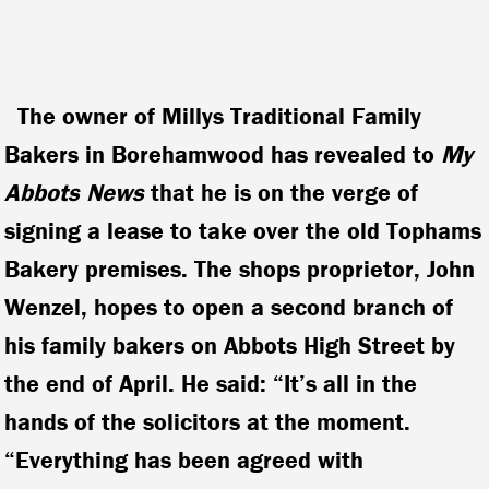
The owner of Millys Traditional Family
Bakers in Borehamwood has revealed to
My
Abbots
News
that he is on the verge of
signing a lease to take over the old Tophams
Bakery premises. The shops proprietor, John
Wenzel, hopes to open a second branch of
his family bakers on Abbots High Street by
the end of April.
He said: “It’s all in the
hands of the solicitors at the moment.
“Everything has been agreed with