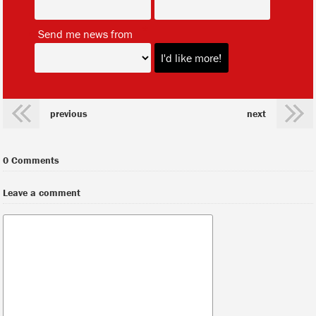
*
Send me news from
previous
next
0 Comments
Leave a comment