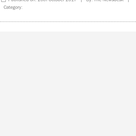
Category: