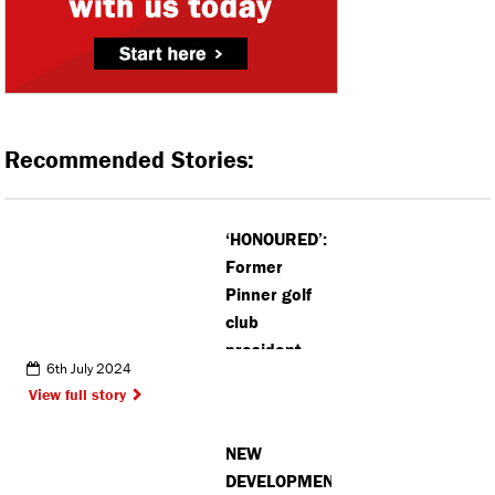
Recommended Stories:
‘HONOURED’:
Former
Pinner golf
club
president
6th July 2024
given
View full story
Lifetime
Achievement
NEW
Award
DEVELOPMENT: