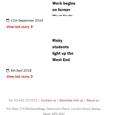
Work begins
on former
West Herts
11th September 2019
College
View full story
grounds
Ricky
students
light up the
West End
6th April 2018
View full story
Tel: 01442 257015 |
Contact us
|
Advertise with us
|
About us
Nik Allen T/A MyNewsMags, Stationers Place, London Road, Apsley,
Herts, HP3 9QU