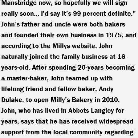
Mansbridge now, so hopefully we will sign
really soon… I’d say it’s 99 percent definite.”
John’s father and uncle were both bakers
and founded their own business in 1975, and
according to the Millys website, John
naturally joined the family business at 16-
years-old. After spending 20-years becoming
a master-baker, John teamed up with
lifelong friend and fellow baker, Andy
Dulake, to open Milly’s Bakery in 2010.
John, who has lived in Abbots Langley for
years, says that he has received widespread
support from the local community regarding