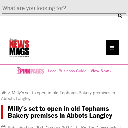
Local Business Guide
View Now »
>
Milly’s set to open in old Tophams Bakery premises in
Abbots Langley
Milly’s set to open in old Tophams
Bakery premises in Abbots Langley
Published on: 20th October 2017 | By: The Newsdesk |