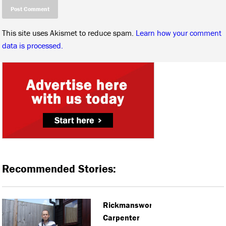
This site uses Akismet to reduce spam.
Learn how your comment
data is processed.
Recommended Stories:
Rickmansworth
Carpenter