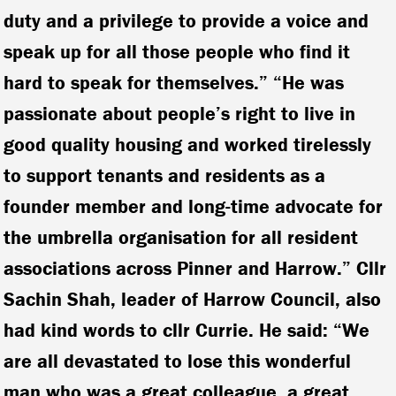
duty and a privilege to provide a voice and
speak up for all those people who find it
hard to speak for themselves.” “He was
passionate about people’s right to live in
good quality housing and worked tirelessly
to support tenants and residents as a
founder member and long-time advocate for
the umbrella organisation for all resident
associations across Pinner and Harrow.” Cllr
Sachin Shah, leader of Harrow Council, also
had kind words to cllr Currie. He said: “We
are all devastated to lose this wonderful
man who was a great colleague, a great