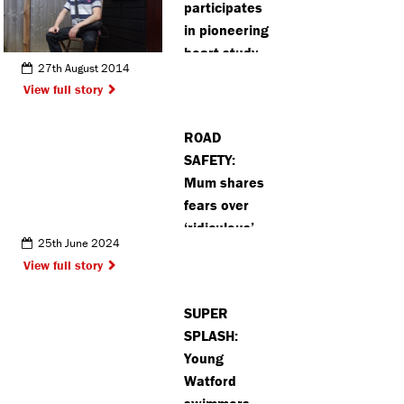
participates
in pioneering
heart study
27th August 2014
View full story
ROAD
SAFETY:
Mum shares
fears over
‘ridiculous’
25th June 2024
number of
View full story
traffic
incidents on
SUPER
Northwood
SPLASH:
road
Young
Watford
swimmers