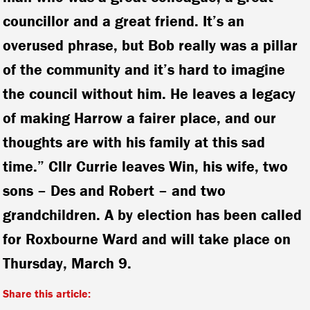
councillor and a great friend. It’s an
overused phrase, but Bob really was a pillar
of the community and it’s hard to imagine
the council without him. He leaves a legacy
of making Harrow a fairer place, and our
thoughts are with his family at this sad
time.” Cllr Currie leaves Win, his wife, two
sons – Des and Robert – and two
grandchildren. A by election has been called
for Roxbourne Ward and will take place on
Thursday, March 9.
Share this article: