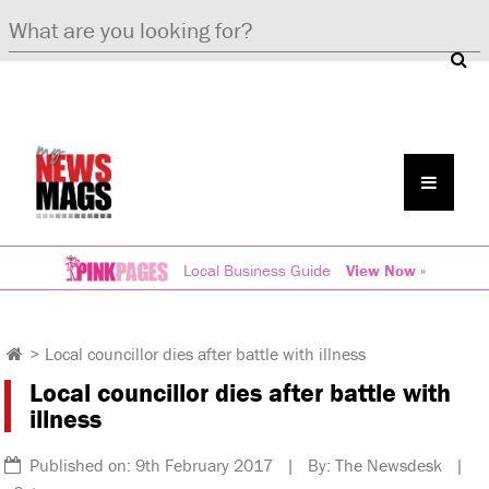
Local Business Guide
View Now »
>
Local councillor dies after battle with illness
Local councillor dies after battle with
illness
Published on: 9th February 2017 | By: The Newsdesk |