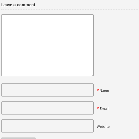
Leave a comment
*
Name
*
Email
Website