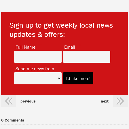
Sign up to get weekly local news
updates & offers:
*
*
Full Name
Email
*
Send me news from
previous
next
0 Comments