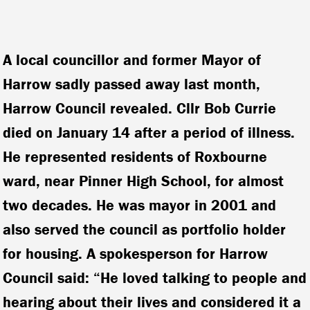
A local councillor and former Mayor of
Harrow sadly passed away last month,
Harrow Council revealed. Cllr Bob Currie
died on January 14 after a period of illness.
He represented residents of Roxbourne
ward, near Pinner High School, for almost
two decades. He was mayor in 2001 and
also served the council as portfolio holder
for housing. A spokesperson for Harrow
Council said: “He loved talking to people and
hearing about their lives and considered it a