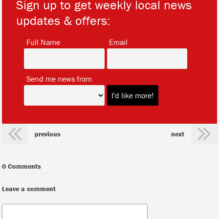
Sign up to get weekly local news
updates & offers:
*
*
Full Name
Email
*
Send me news from
previous
next
0 Comments
Leave a comment