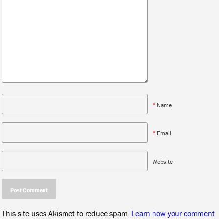
*
Name
*
Email
Website
This site uses Akismet to reduce spam.
Learn how your comment