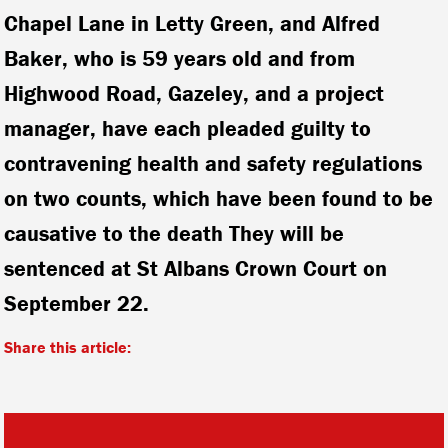
Chapel Lane in Letty Green, and Alfred
Baker, who is 59 years old and from
Highwood Road, Gazeley, and a project
manager, have each pleaded guilty to
contravening health and safety regulations
on two counts, which have been found to be
causative to the death They will be
sentenced at St Albans Crown Court on
September 22.
Share this article: