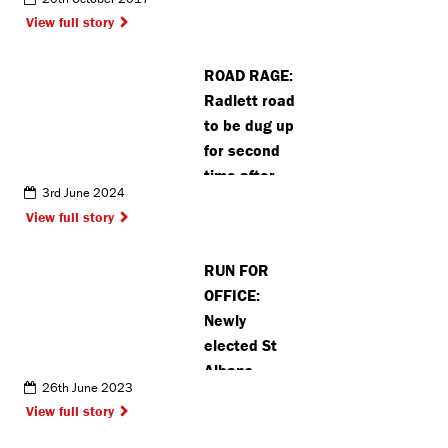
View full story
ROAD RAGE:
Radlett road
to be dug up
for second
time after
3rd June 2024
council
View full story
breaches
rules
RUN FOR
OFFICE:
Newly
elected St
Albans
26th June 2023
mayor
View full story
completes
annual half