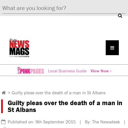
Local Business Guide
View Now »
>
Guilty pleas over the death of a man in St Albans
Guilty pleas over the death of a man in
St Albans
Published on: 9th September 2015 | By: The Newsdesk |