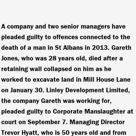
A company and two senior managers have
pleaded guilty to offences connected to the
death of a man in St Albans in 2013. Gareth
Jones, who was 28 years old, died after a
retaining wall collapsed on him as he
worked to excavate land in Mill House Lane
on January 30.
Linley Development Limited,
the company Gareth was working for,
pleaded guilty to Corporate Manslaughter at
court on September 7. Managing Director
Trevor Hyatt, who is 50 years old and from