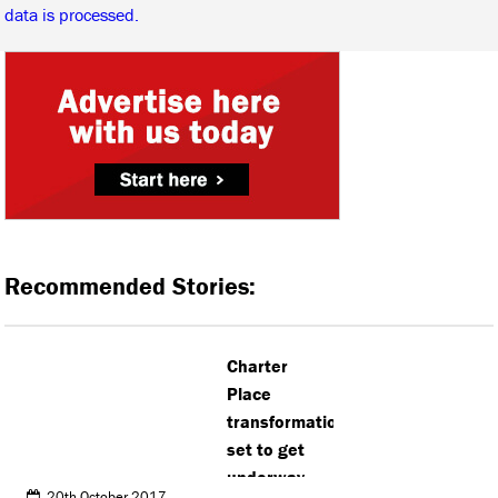
data is processed.
Recommended Stories:
Charter
Place
transformation
set to get
underway
20th October 2017