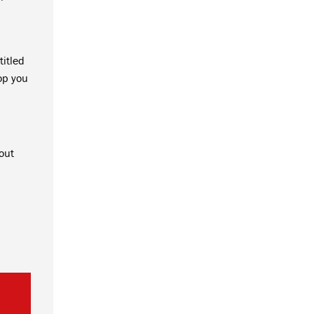
titled
op you
out