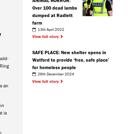
ANIMAL HORROR:
Over 100 dead lambs
dumped at Radlett
farm
13th April 2022
y
View full story
SAFE PLACE: New shelter opens in
sold-
Watford to provide ‘free, safe place’
 Ring
for homeless people
26th December 2024
View full story
as an
 in
t is
n