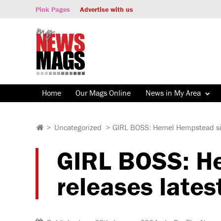
Pink Pages
Advertise with us
Home
Our Mags Online
News in My Area
>
Uncategorized
>
GIRL BOSS: Hemel Hempstead sing
GIRL BOSS: He
releases lates