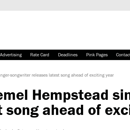
Advertising
Rate Card
Deadlines
Pink Pages
Contac
er-songwriter releases latest song ahead of exciting year
mel Hempstead sin
t song ahead of exc