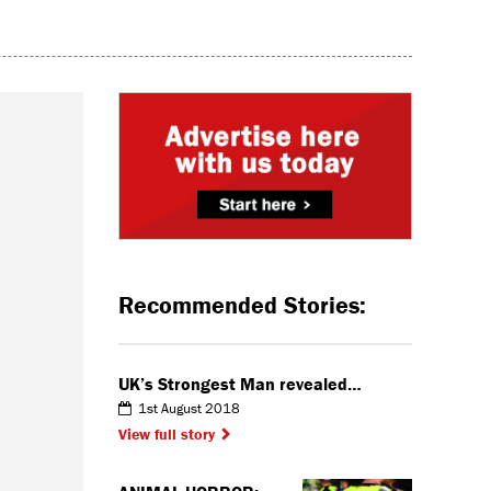
Recommended Stories:
UK’s Strongest Man revealed…
1st August 2018
View full story