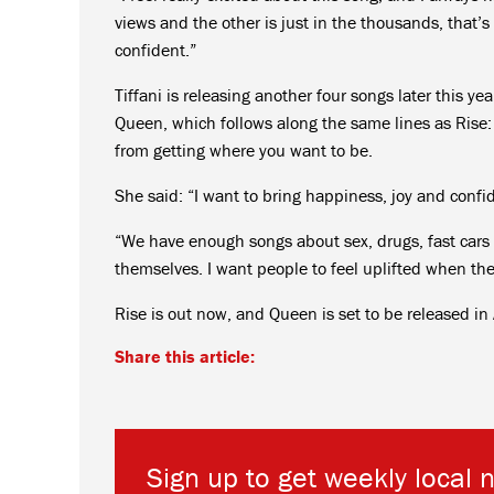
views and the other is just in the thousands, that’s
confident.”
Tiffani is releasing another four songs later this ye
Queen, which follows along the same lines as Rise:
from getting where you want to be.
She said: “I want to bring happiness, joy and confid
“We have enough songs about sex, drugs, fast cars
themselves. I want people to feel uplifted when they
Rise is out now, and Queen is set to be released in
Share this article:
Sign up to get weekly local 