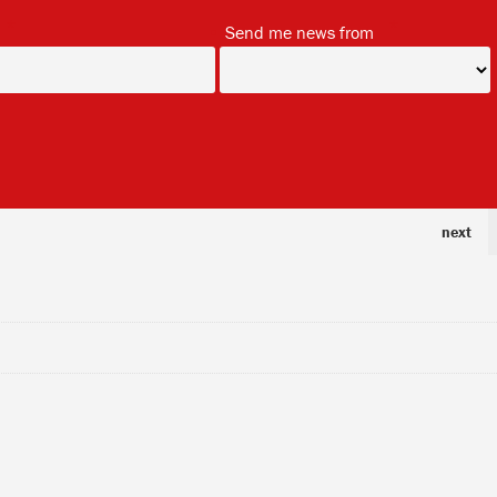
*
*
Send me news from
next