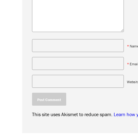
*
Nam
*
Emai
Websit
This site uses Akismet to reduce spam.
Learn how 