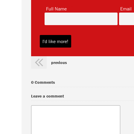
*
Full Name
Email
previous
0 Comments
Leave a comment