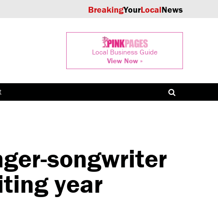
Breaking
Your
Local
News
Local Business Guide
View Now »
t
ger-songwriter
iting year