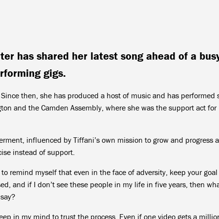
er has shared her latest song ahead of a bus
rforming gigs.
1. Since then, she has produced a host of music and has performed 
gton and the Camden Assembly, where she was the support act for
rment, influenced by Tiffani’s own mission to grow and progress 
cise instead of support.
to remind myself that even in the face of adversity, keep your goal
, and if I don’t see these people in my life in five years, then wha
 say?
keep in my mind to trust the process. Even if one video gets a millio