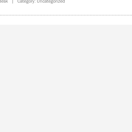
esk | Category: Uncategorized