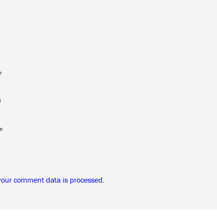
e
l
e
your comment data is processed.