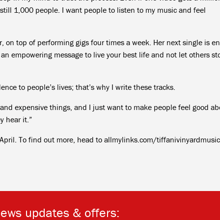
 still 1,000 people. I want people to listen to my music and feel
ar, on top of performing gigs four times a week. Her next single is en
 an empowering message to live your best life and not let others st
ence to people’s lives; that’s why I write these tracks.
 and expensive things, and I just want to make people feel good ab
 hear it.”
 April. To find out more, head to allmylinks.com/tiffanivinyardmusic
news updates & offers: