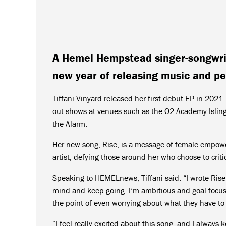
A Hemel Hempstead singer-songwrit
new year of releasing music and pe
Tiffani Vinyard released her first debut EP in 202
out shows at venues such as the O2 Academy Islin
the Alarm.
Her new song, Rise, is a message of female empowe
artist, defying those around her who choose to criti
Speaking to HEMELnews, Tiffani said: “I wrote Rise 
mind and keep going. I’m ambitious and goal-focused
the point of even worrying about what they have to
“I feel really excited about this song, and I always 