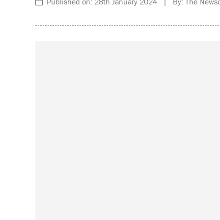
Published on: 28th January 2024 | By: The Newsd