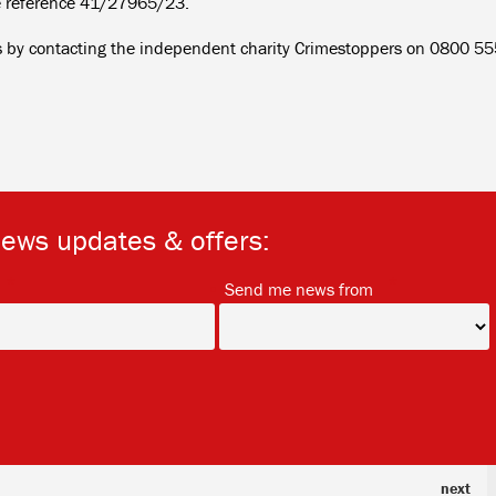
e reference 41/27965/23.
us by contacting the independent charity Crimestoppers on 0800 5
news updates & offers:
*
*
Send me news from
next