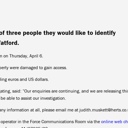
f three people they would like to identify
atford.
 on Thursday, April 6.
roperty were damaged to gain access.
ding euros and US dollars.
ating, said: “Our enquiries are continuing, and we are releasing th
e able to assist our investigation.
 any information at all, please email me at judith.muskett@herts.co
n operator in the Force Communications Room via the
online web ch