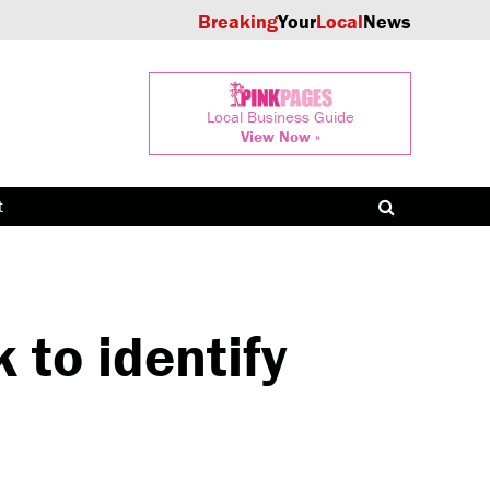
Breaking
Your
Local
News
Local Business Guide
View Now »
t
 to identify