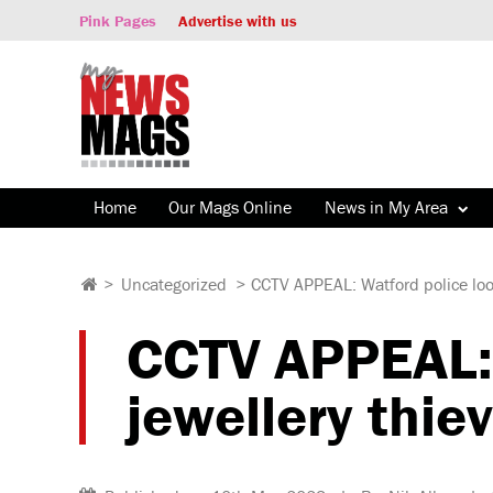
Pink Pages
Advertise with us
Home
Our Mags Online
News in My Area
>
Uncategorized
>
CCTV APPEAL: Watford police look
CCTV APPEAL: W
jewellery thie