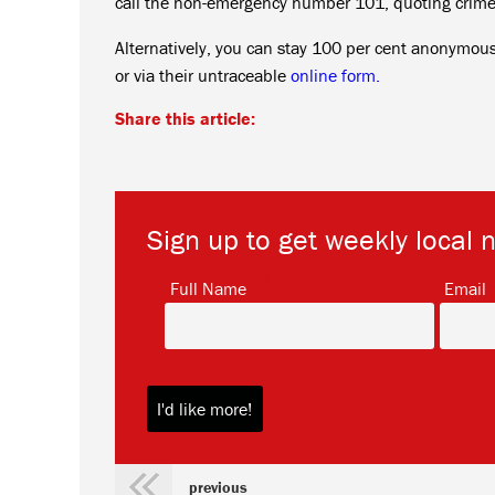
call the non-emergency number 101, quoting crim
Alternatively, you can stay 100 per cent anonymo
or via their untraceable
online form.
Share this article:
Sign up to get weekly local 
*
Full Name
Email
previous