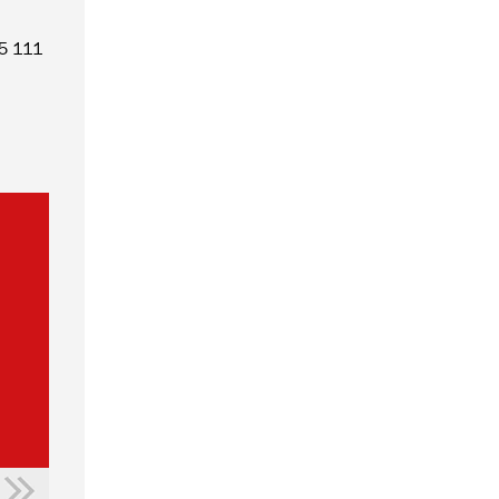
55 111