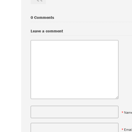
0 Comments
Leave a comment
*
Nam
*
Emai