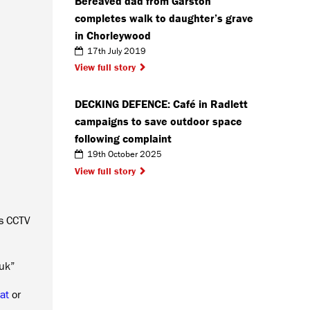
Bereaved dad from Garston
completes walk to daughter’s grave
in Chorleywood
17th July 2019
View full story
DECKING DEFENCE: Café in Radlett
campaigns to save outdoor space
following complaint
19th October 2025
View full story
is CCTV
.uk”
at
or