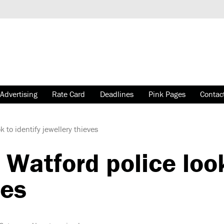
Advertising
Rate Card
Deadlines
Pink Pages
Contac
 to identify jewellery thieves
atford police look
ves