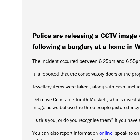
Police are releasing a CCTV image o
following a burglary at a home in W
The incident occurred between 6.25pm and 6.55pm
It is reported that the conservatory doors of the p
Jewellery items were taken , along with cash, inclu
Detective Constable Judith Muskett, who is investig
image as we believe the three people pictured may b
“Is this you, or do you recognise them? If you have
You can also report information
online
, speak to a