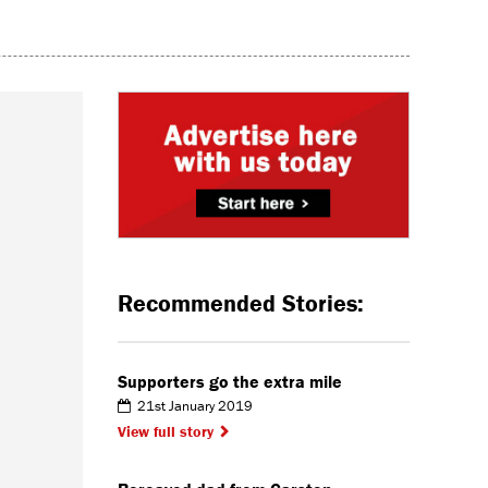
Recommended Stories:
Supporters go the extra mile
21st January 2019
View full story