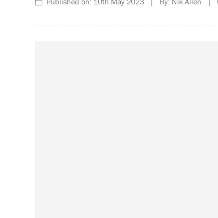
Published on: 10th May 2023 | By: Nik Allen | C