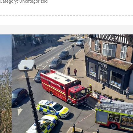
ategory: Uncategorized