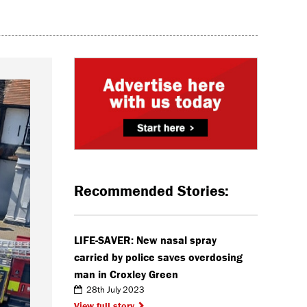
Recommended Stories:
LIFE-SAVER: New nasal spray
carried by police saves overdosing
man in Croxley Green
28th July 2023
View full story