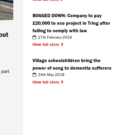
BOGGED DOWN: Company to pay
£20,000 to eco project in Tring after
failing to comply with law
out
27th February 2024
View full story
Village schoolchildren bring the
power of song to dementia sufferers
 part
24th May 2018
View full story