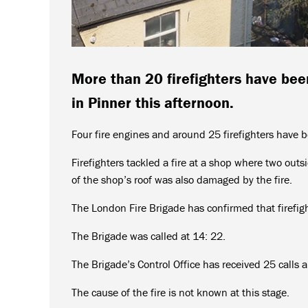
More than 20 firefighters have been
in Pinner this afternoon.
Four fire engines and around 25 firefighters have be
Firefighters tackled a fire at a shop where two outs
of the shop’s roof was also damaged by the fire.
The London Fire Brigade has confirmed that firefigh
The Brigade was called at 14: 22.
The Brigade’s Control Office has received 25 calls a
The cause of the fire is not known at this stage.