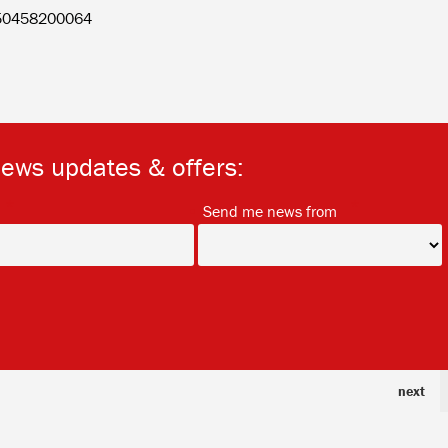
150458200064
news updates & offers:
*
*
Send me news from
next