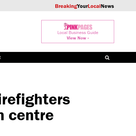
Breaking
Your
Local
News
Local Business Guide
View Now »
t
refighters
n centre