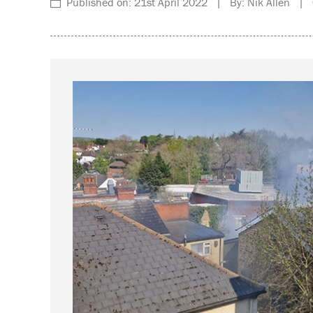
Published on: 21st April 2022 | By: Nik Allen | C