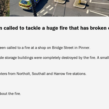
 called to tackle a huge fire that has broken 
en called to a fire at a shop on Bridge Street in Pinner.
ide storage buildings were completely destroyed by the fire. A small
ters from Northolt, Southall and Harrow fire stations.
bout the fire.