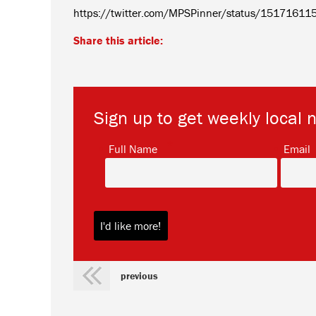
https://twitter.com/MPSPinner/status/1517161
Share this article:
Sign up to get weekly local 
*
Full Name
Email
previous