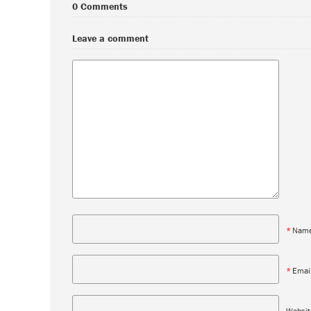
0 Comments
Leave a comment
*
Nam
*
Emai
Websit