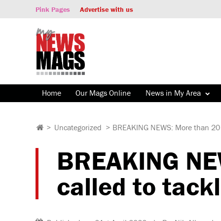
Pink Pages
Advertise with us
Home
Our Mags Online
News in My Area
>
Uncategorized
>
BREAKING NEWS: More than 20 fire
BREAKING NEWS
called to tack