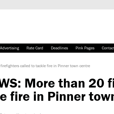
Advertising
Rate Card
Deadlines
Pink Pages
Contac
fighters called to tackle fire in Pinner town centre
: More than 20 fi
le fire in Pinner tow