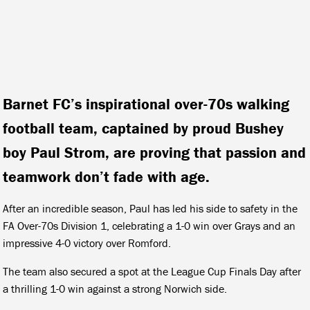
Barnet FC’s inspirational over-70s walking
football team, captained by proud Bushey
boy Paul Strom, are proving that passion and
teamwork don’t fade with age.
After an incredible season, Paul has led his side to safety in the
FA Over-70s Division 1, celebrating a 1-0 win over Grays and an
impressive 4-0 victory over Romford.
The team also secured a spot at the League Cup Finals Day after
a thrilling 1-0 win against a strong Norwich side.