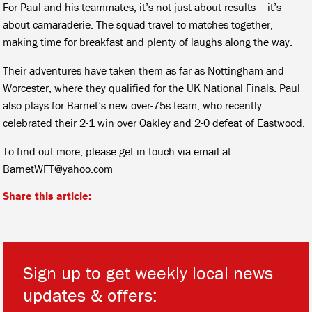
For Paul and his teammates, it’s not just about results – it’s
about camaraderie. The squad travel to matches together,
making time for breakfast and plenty of laughs along the way.
Their adventures have taken them as far as Nottingham and
Worcester, where they qualified for the UK National Finals. Paul
also plays for Barnet’s new over-75s team, who recently
celebrated their 2-1 win over Oakley and 2-0 defeat of Eastwood.
To find out more, please get in touch via email at
BarnetWFT@yahoo.com
Share this article:
Sign up to get weekly local news
updates & offers: