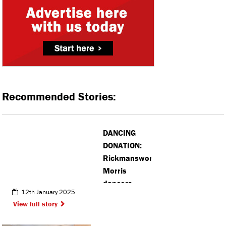
Recommended Stories:
DANCING
DONATION:
Rickmansworth
Morris
dancers
12th January 2025
donate £300
View full story
to accessible
sailing