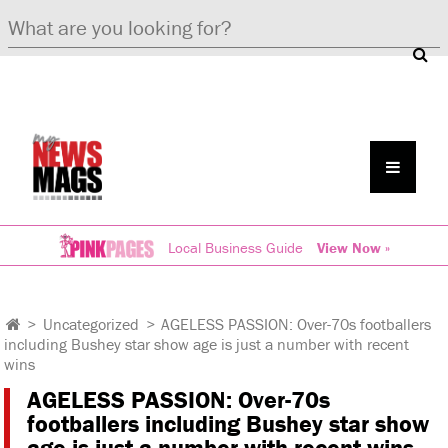
Local Business Guide
View Now »
>
Uncategorized
>
AGELESS PASSION: Over-70s footballers
including Bushey star show age is just a number with recent
wins
AGELESS PASSION: Over-70s
footballers including Bushey star show
age is just a number with recent wins