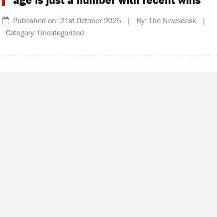
Published on: 21st October 2025 | By: The Newsdesk |
Category: Uncategorized