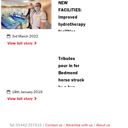
NEW
charity
FACILITIES:
Improved
hydrotherapy
facilities
3rd March 2022
open for
View full story
patients at
Amersham
Tributes
hospital
pour in for
Bedmond
horse struck
by a bus
18th January 2019
View full story
Tel: 01442 257015 |
Contact us
|
Advertise with us
|
About us