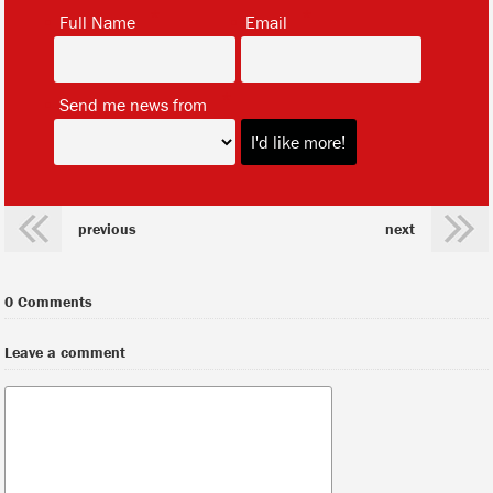
*
*
Full Name
Email
*
Send me news from
previous
next
0 Comments
Leave a comment