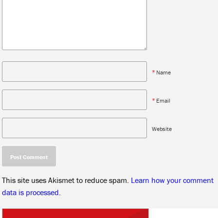
*
Name
*
Email
Website
This site uses Akismet to reduce spam.
Learn how your comment
data is processed.