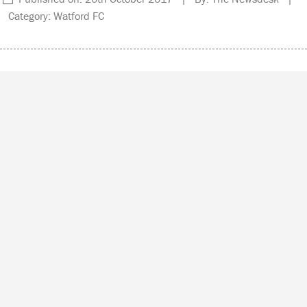
Category: Watford FC