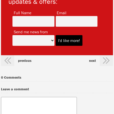
updates & offers:
*
*
Full Name
Email
*
Send me news from
previous
next
0 Comments
Leave a comment