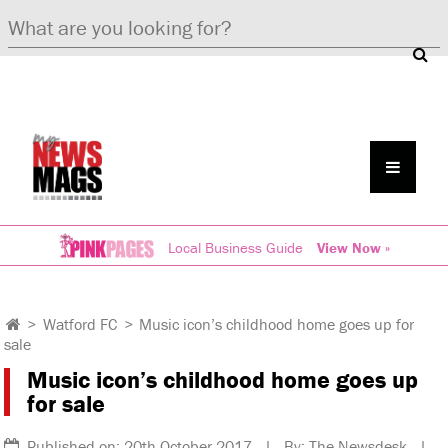
Local Business Guide
View Now »
>
Watford FC
>
Music icon’s childhood home goes up for
sale
Music icon’s childhood home goes up
for sale
Published on: 20th October 2017 | By: The Newsdesk |