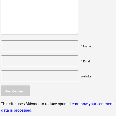
*
Name
*
Email
Website
This site uses Akismet to reduce spam.
Learn how your comment
data is processed.