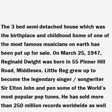
The 3 bed semi-detached house which was
the birthplace and childhood home of one of
the most famous musicians on earth has
been put up for sale. On March 25, 1947,
Reginald Dwight was born in 55 Pinner Hill
Road, Middlesex. Little Reg grew up to
become the legendary singer / songwriter
Sir Elton John and pen some of the World’s
most popular pop tunes. He has sold more
than 250 million records worldwide as well