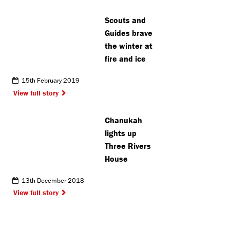
Scouts and
Guides brave
the winter at
fire and ice
15th February 2019
View full story
Chanukah
lights up
Three Rivers
House
13th December 2018
View full story