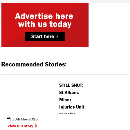
Recommended Stories:
STILL SHUT:
St Albans
Minor
Injuries Unit
remains
30th May 2020
closed
View full story