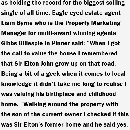
as holding the record for the biggest selling
single of all time.
Eagle eyed estate agent
Liam Byrne who is the Property Marketing
Manager for multi-award winning agents
Gibbs Gillespie in Pinner said: “When I got
the call to value the house I remembered
that Sir Elton John grew up on that road.
Being a bit of a geek when it comes to local
knowledge it didn’t take me long to realise I
was valuing his birthplace and childhood
home. “Walking around the property with
the son of the current owner I checked if this
was Sir Elton’s former home and he said yes.