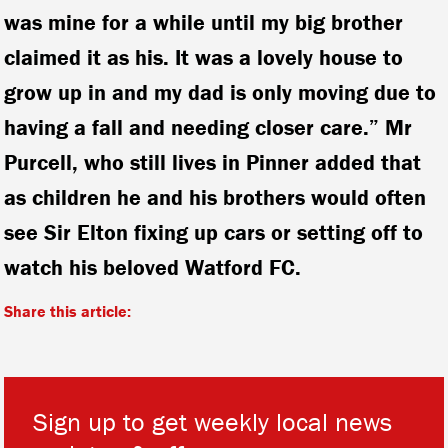
was mine for a while until my big brother
claimed it as his. It was a lovely house to
grow up in and my dad is only moving due to
having a fall and needing closer care.” Mr
Purcell, who still lives in Pinner added that
as children he and his brothers would often
see Sir Elton fixing up cars or setting off to
watch his beloved Watford FC.
Share this article:
Sign up to get weekly local news