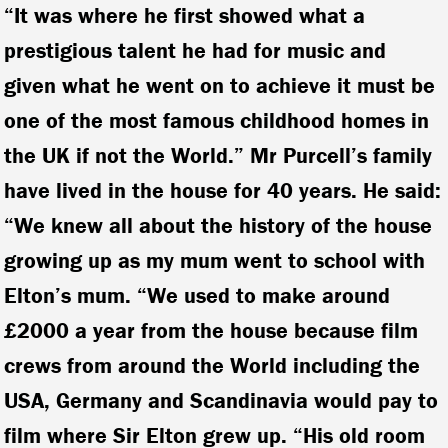
“It was where he first showed what a
prestigious talent he had for music and
given what he went on to achieve it must be
one of the most famous childhood homes in
the UK if not the World.” Mr Purcell’s family
have lived in the house for 40 years. He said:
“We knew all about the history of the house
growing up as my mum went to school with
Elton’s mum. “We used to make around
£2000 a year from the house because film
crews from around the World including the
USA, Germany and Scandinavia would pay to
film where Sir Elton grew up. “His old room