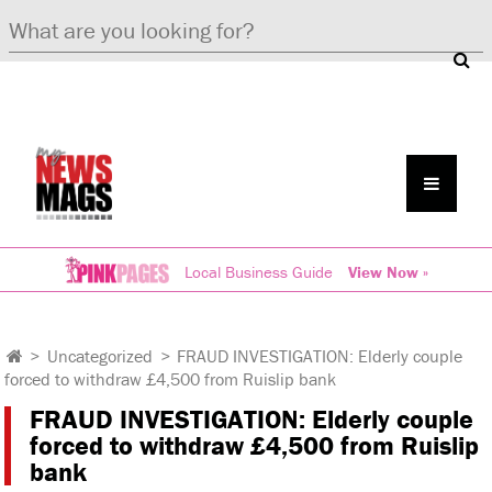
Local Business Guide
View Now »
>
Uncategorized
>
FRAUD INVESTIGATION: Elderly couple
forced to withdraw £4,500 from Ruislip bank
FRAUD INVESTIGATION: Elderly couple
forced to withdraw £4,500 from Ruislip
bank