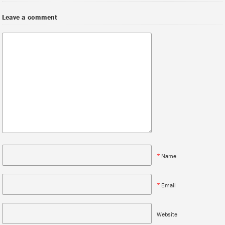
Leave a comment
*
Name
*
Email
Website