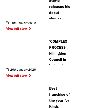
Stevie
releases his
debut
singles
18th January 2019
collection
View full story
‘COMPLEX
PROCESS’:
Hillingdon
Council in
hot seat over
26th January 2026
garden
View full story
centre
closure
Best
franchise of
the year for
Kings