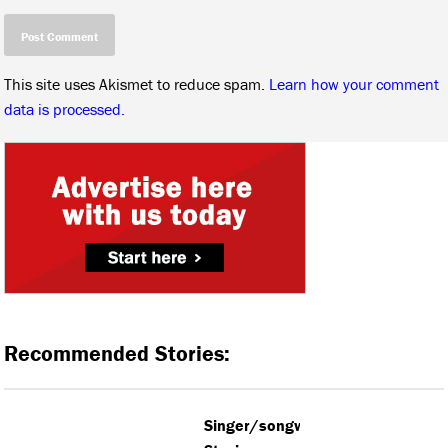
This site uses Akismet to reduce spam.
Learn how your comment
data is processed.
Recommended Stories:
Singer/songwriter