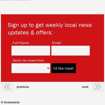
Sign up to get weekly local news
updates & offers:
*
*
Full Name
Email
*
Send me news from
previous
next
0 Comments