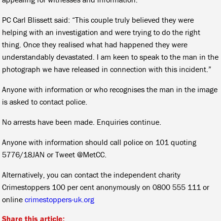
PC Carl Blissett said: “This couple truly believed they were
helping with an investigation and were trying to do the right
thing. Once they realised what had happened they were
understandably devastated. I am keen to speak to the man in the
photograph we have released in connection with this incident.”
Anyone with information or who recognises the man in the image
is asked to contact police.
No arrests have been made. Enquiries continue.
Anyone with information should call police on 101 quoting
5776/18JAN or Tweet @MetCC.
Alternatively, you can contact the independent charity
Crimestoppers 100 per cent anonymously on 0800 555 111 or
online
crimestoppers-uk.org
Share this article: