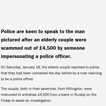
Police are keen to speak to the man
pictured after an elderly couple were
scammed out of £4,500 by someone
impersonating a police officer.
On Saturday, January 18, the elderly couple reported to police
that they had been contacted the day before by a man claiming
to be a police officer.
The couple, both in their seventies, from Hillingdon, were
instructed to withdraw £4,500 from a bank in Ruislip on the
Friday to assist an investigation.