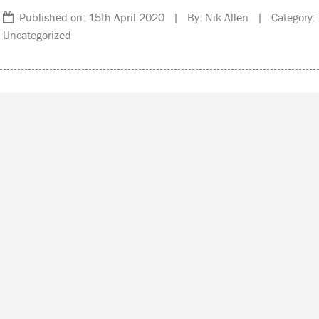
Published on: 15th April 2020 | By: Nik Allen | Category:
Uncategorized