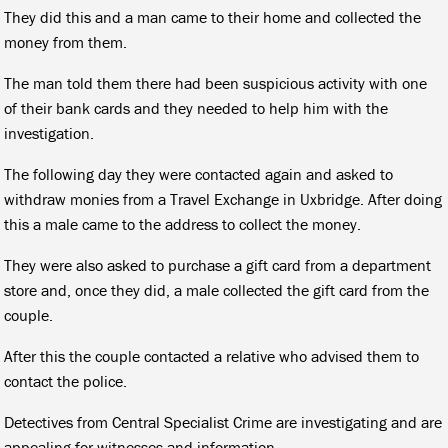
They did this and a man came to their home and collected the
money from them.
The man told them there had been suspicious activity with one
of their bank cards and they needed to help him with the
investigation.
The following day they were contacted again and asked to
withdraw monies from a Travel Exchange in Uxbridge. After doing
this a male came to the address to collect the money.
They were also asked to purchase a gift card from a department
store and, once they did, a male collected the gift card from the
couple.
After this the couple contacted a relative who advised them to
contact the police.
Detectives from Central Specialist Crime are investigating and are
appealing for witnesses and information.